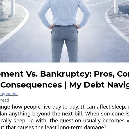
ement Vs. Bankruptcy: Pros, Co
Consequences | My Debt Navi
anagement
 read
nge how people live day to day. It can affect sleep, 
 plan anything beyond the next bill. When someone is
tically keep up with, the question usually becomes v
ut that causes the least long-term damage?