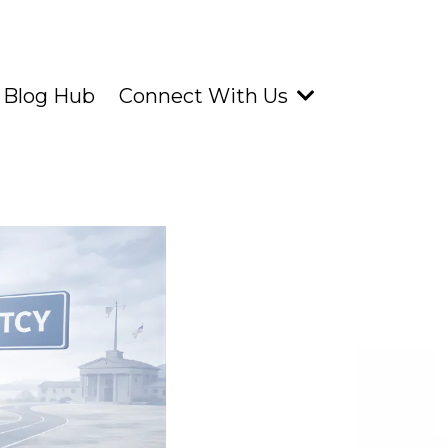
 Blog Hub
Connect With Us