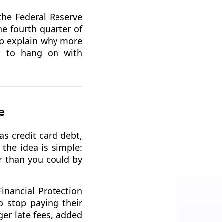
the Federal Reserve
he fourth quarter of
elp explain why more
ng to hang on with
e
s credit card debt,
the idea is simple:
er than you could by
Financial Protection
 stop paying their
ger late fees, added