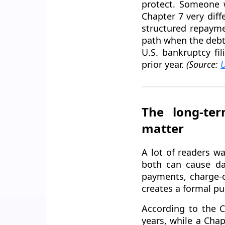
protect. Someone 
Chapter 7 very dif
structured repaymen
path when the debt
U.S. bankruptcy fi
prior year.
(Source:
U
The long-ter
matter
A lot of readers w
both can cause da
payments, charge-o
creates a formal pub
According to the C
years, while a Chap