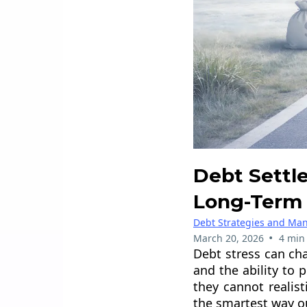
Debt Settl
Long-Term 
Debt Strategies and M
•
March 20, 2026
4 min
Debt stress can cha
and the ability to
they cannot realis
the smartest way o