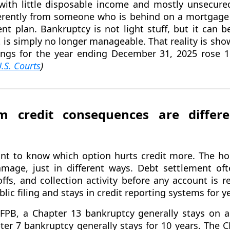
with little disposable income and mostly unsecure
ferently from someone who is behind on a mortgage
t plan. Bankruptcy is not light stuff, but it can b
 is simply no longer manageable. That reality is sho
lings for the year ending December 31, 2025 rose 
.S. Courts
)
m credit consequences are differ
ant to know which option hurts credit more. The ho
mage, just in different ways. Debt settlement oft
ffs, and collection activity before any account is r
lic filing and stays in credit reporting systems for y
FPB, a Chapter 13 bankruptcy generally stays on a 
ter 7 bankruptcy generally stays for 10 years. The 