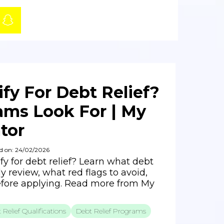
fy For Debt Relief?
ms Look For | My
tor
d on: 24/02/2026
fy for debt relief? Learn what debt
ly review, what red flags to avoid,
fore applying. Read more from My
 Relief Qualifications
Debt Relief Programs