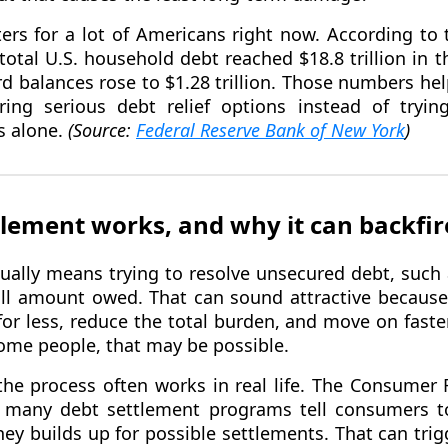
ers for a lot of Americans right now. According to 
otal U.S. household debt reached $18.8 trillion in t
rd balances rose to $1.28 trillion. Those numbers h
ing serious debt relief options instead of tryi
 alone.
(Source:
Federal Reserve Bank of New York
)
lement works, and why it can backfir
ually means trying to resolve unsecured debt, such a
full amount owed. That can sound attractive because 
for less, reduce the total burden, and move on fast
 some people, that may be possible.
the process often works in real life. The Consumer 
 many debt settlement programs tell consumers to
ey builds up for possible settlements. That can trig