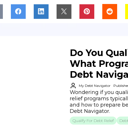
Do You Quali
What Progra
Debt Naviga
My Debt Navigator
Publishe
Wondering if you quali
relief programs typical
and how to prepare be
Debt Navigator.
Qualify For Debt Relief
Debt