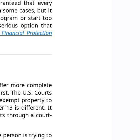
aranteed that every
n some cases, but it
rogram or start too
erious option that
Financial Protection
offer more complete
irst. The U.S. Courts
onexempt property to
13 is different. It
bts through a court-
 person is trying to