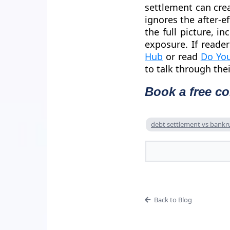
settlement can cre
ignores the after-ef
the full picture, i
exposure. If reade
Hub
or read
Do You
to talk through the
Book a free co
debt settlement vs bankr
Back to Blog