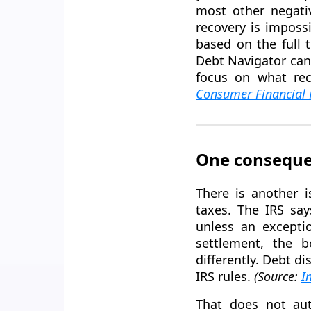
most other negati
recovery is imposs
based on the full 
Debt Navigator can
focus on what rec
Consumer Financial 
One conseque
There is another i
taxes. The IRS say
unless an exceptio
settlement, the b
differently. Debt d
IRS rules.
(Source:
I
That does not aut