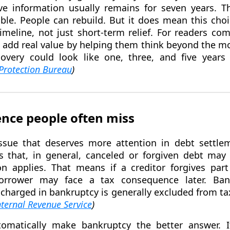
ve information usually remains for seven years. 
ible. People can rebuild. But it does mean this ch
timeline, not just short-term relief. For readers co
 add real value by helping them think beyond the 
overy could look like one, three, and five year
Protection Bureau
)
nce people often miss
ssue that deserves more attention in debt settle
s that, in general, canceled or forgiven debt ma
n applies. That means if a creditor forgives par
orrower may face a tax consequence later. Ban
ischarged in bankruptcy is generally excluded from 
nternal Revenue Service
)
omatically make bankruptcy the better answer. 