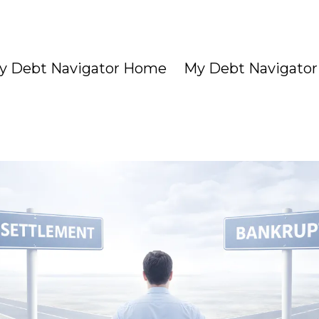
y Debt Navigator Home
My Debt Navigator