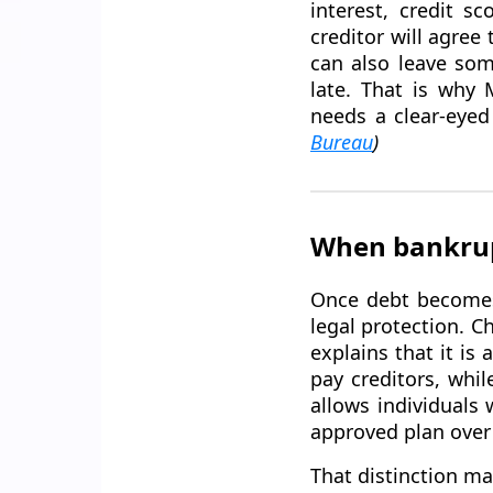
interest, credit s
creditor will agree
can also leave som
late. That is why
needs a clear-eyed
Bureau
)
When bankrupt
Once debt becomes 
legal protection. Ch
explains that it is
pay creditors, whi
allows individuals 
approved plan over 
That distinction ma