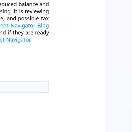
reduced balance and
sing. It is reviewing
re, and possible tax
ebt Navigator Blog
And if they are ready
bt Navigator
.