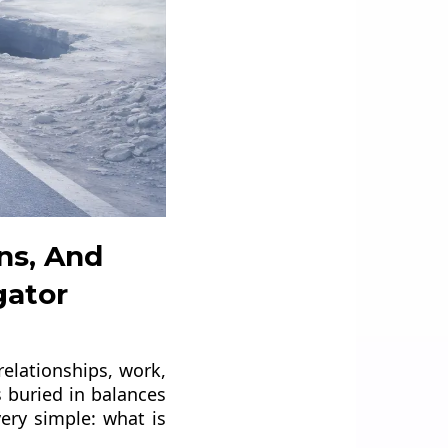
ns, And
gator
relationships, work,
 buried in balances
ery simple: what is