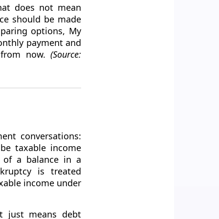
That does not mean
oice should be made
mparing options, My
monthly payment and
s from now.
(Source:
ment conversations:
y be taxable income
t of a balance in a
kruptcy is treated
taxable income under
It just means debt