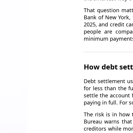
That question matt
Bank of New York, t
2025, and credit ca
people are compar
minimum payments
How debt sett
Debt settlement us
for less than the 
settle the account 
paying in full. For
The risk is in how 
Bureau warns that
creditors while mon