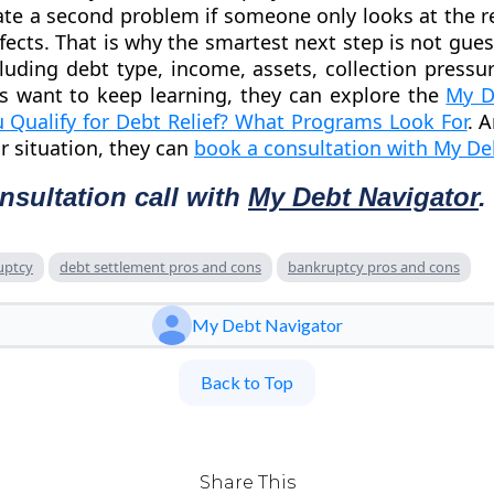
ate a second problem if someone only looks at the 
fects. That is why the smartest next step is not gues
ncluding debt type, income, assets, collection pressu
rs want to keep learning, they can explore the
My D
 Qualify for Debt Relief? What Programs Look For
. 
ir situation, they can
book a consultation with My De
nsultation call with
My Debt Navigator
.
uptcy
debt settlement pros and cons
bankruptcy pros and cons
My Debt Navigator
Back to Top
Share This