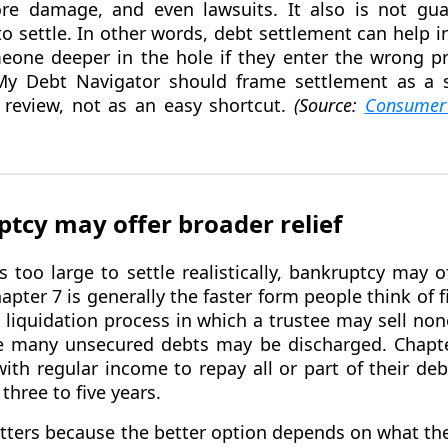
core damage, and even lawsuits. It also is not gu
 to settle. In other words, debt settlement can help i
eone deeper in the hole if they enter the wrong p
 My Debt Navigator should frame settlement as a s
 review, not as an easy shortcut.
(Source:
Consumer 
cy may offer broader relief
too large to settle realistically, bankruptcy may 
apter 7 is generally the faster form people think of f
 a liquidation process in which a trustee may sell n
le many unsecured debts may be discharged. Chapter 
with regular income to repay all or part of their de
three to five years.
tters because the better option depends on what the