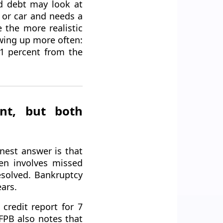
d debt may look at
 or car and needs a
e the more realistic
wing up more often:
11 percent from the
ent, but both
nest answer is that
en involves missed
esolved. Bankruptcy
ears.
credit report for 7
CFPB also notes that