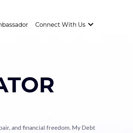
mbassador
Connect With Us
ATOR
repair, and financial freedom. My Debt