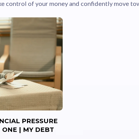
ke control of your money and confidently move tow
ANCIAL PRESSURE
 ONE | MY DEBT