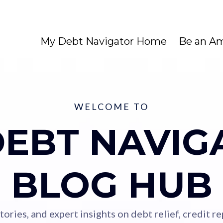
My Debt Navigator Home
Be an A
WELCOME TO
DEBT NAVIG
BLOG HUB
stories, and expert insights on debt relief, credit 