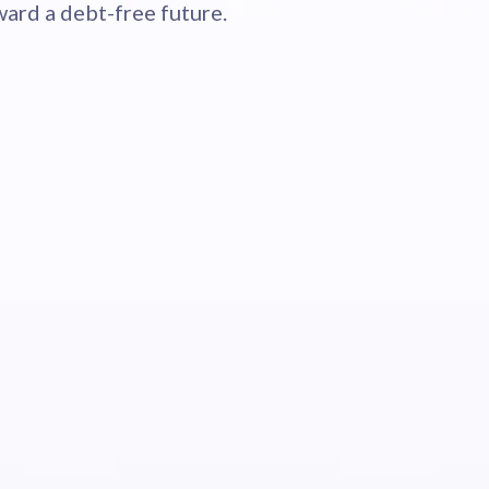
ard a debt-free future.