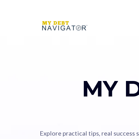
MY 
Explore practical tips, real success 