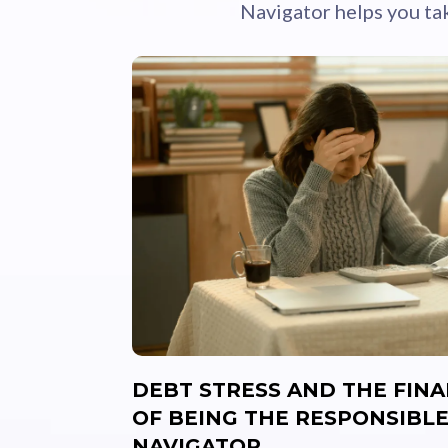
Navigator helps you ta
DEBT STRESS AND THE FIN
OF BEING THE RESPONSIBLE
NAVIGATOR