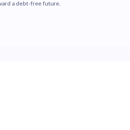
ard a debt-free future.