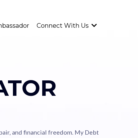
mbassador
Connect With Us
ATOR
repair, and financial freedom. My Debt