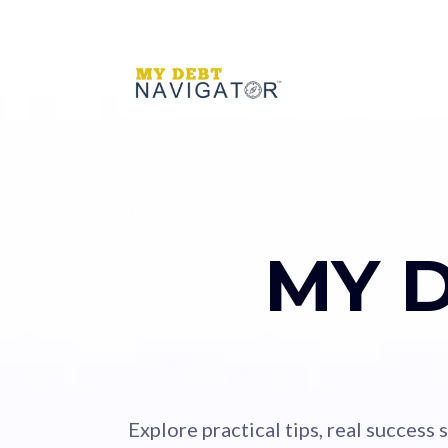
MY 
Explore practical tips, real success 