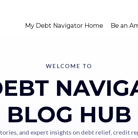
My Debt Navigator Home
Be an A
WELCOME TO
DEBT NAVIG
BLOG HUB
stories, and expert insights on debt relief, credit 